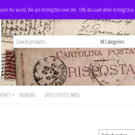
 over the world. We are testing this new site. 10% discount while testing! Us
NTACT
REVIEWS
LATEST POSTCARDS