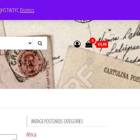
e: JHSTW3YC
Dismiss
0
€0,00
VINTAGE POSTCARDS CATEGORIES
Africa