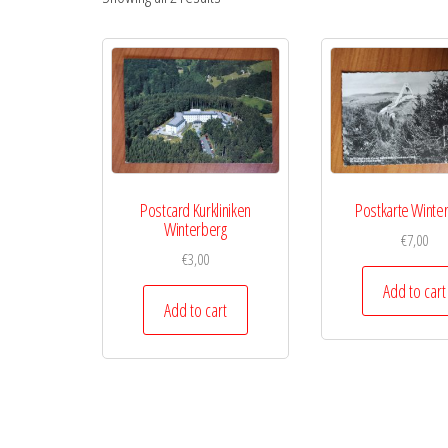
Postcard Kurkliniken
Postkarte Winte
Winterberg
€
7,00
€
3,00
Add to cart
Add to cart