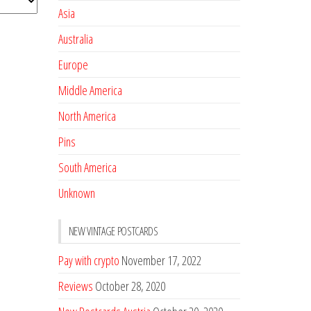
Asia
Australia
Europe
Middle America
North America
Pins
South America
Unknown
NEW VINTAGE POSTCARDS
Pay with crypto
November 17, 2022
Reviews
October 28, 2020