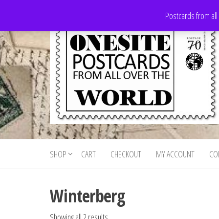
Skip
Postcards from all
to
the
content
Onesite
Postcards
for sale
Postcards
from all
SHOP
CART
CHECKOUT
MY ACCOUNT
CO
For Sale
over the
world
Winterberg
Showing all 2 results