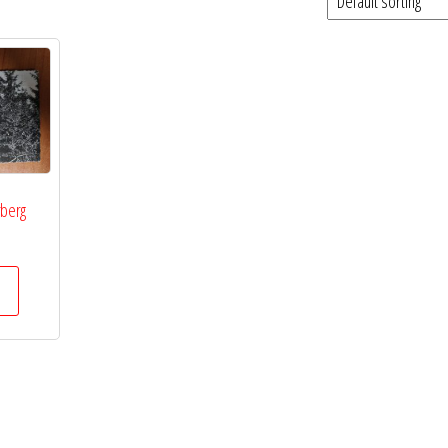
rberg