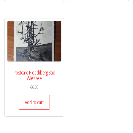
Postcard Hieschberg Bad
Wiessee
€
6,00
Add to cart