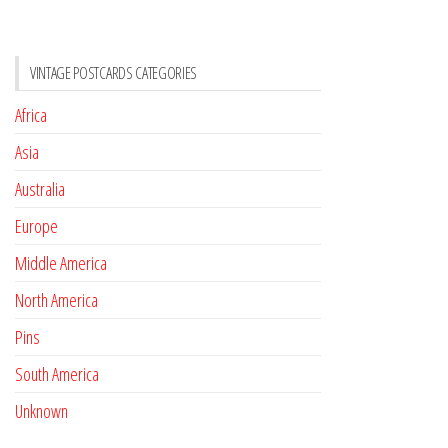
VINTAGE POSTCARDS CATEGORIES
Africa
Asia
Australia
Europe
Middle America
North America
Pins
South America
Unknown