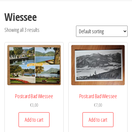
Wiessee
Showing all 3 results
Postcard Bad Wiessee
Postcard Bad Wiessee
€
3,00
€
7,00
Add to cart
Add to cart