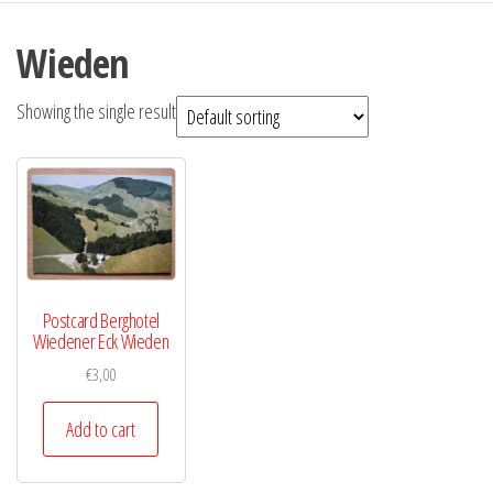
Wieden
Showing the single result
Postcard Berghotel
Wiedener Eck Wieden
€
3,00
Add to cart