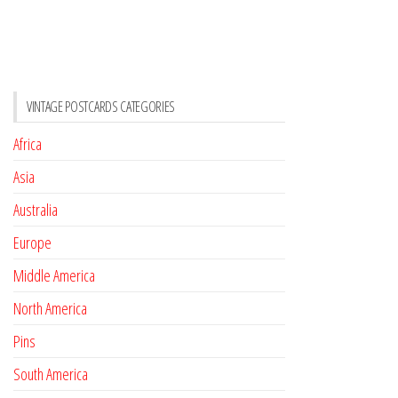
VINTAGE POSTCARDS CATEGORIES
Africa
Asia
Australia
Europe
Middle America
North America
Pins
South America