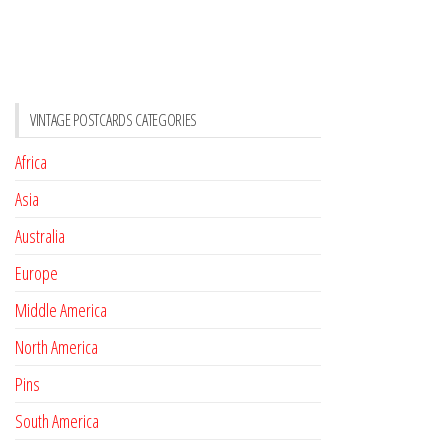
VINTAGE POSTCARDS CATEGORIES
Africa
Asia
Australia
Europe
Middle America
North America
Pins
South America