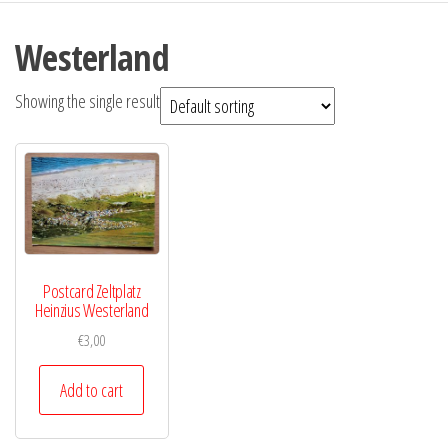
Westerland
Showing the single result
Postcard Zeltplatz
Heinzius Westerland
€
3,00
Add to cart