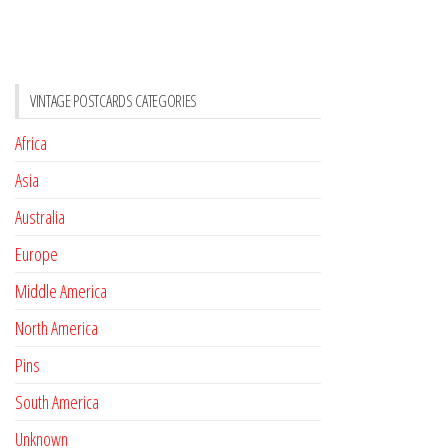
VINTAGE POSTCARDS CATEGORIES
Africa
Asia
Australia
Europe
Middle America
North America
Pins
South America
Unknown