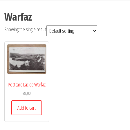
Warfaz
Showing the single result
Postcard Lac de Warfaz
€
8,00
Add to cart