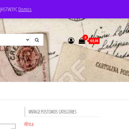
e: JHSTW3YC
Dismiss
0
€0,00
VINTAGE POSTCARDS CATEGORIES
Africa