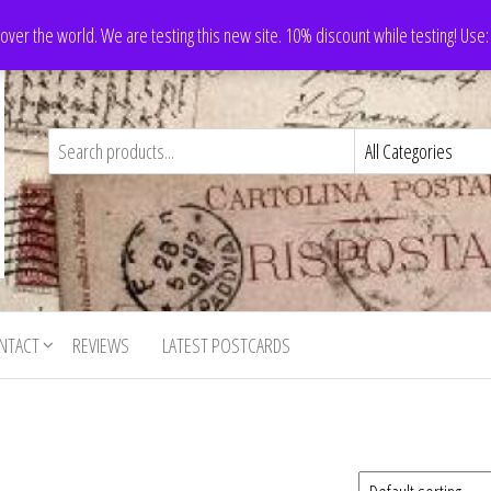
 over the world. We are testing this new site. 10% discount while testing! Us
NTACT
REVIEWS
LATEST POSTCARDS