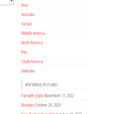
Asia
Australia
Europe
Middle America
North America
Pins
South America
Unknown
NEW VINTAGE POSTCARDS
Pay with crypto
November 17, 2022
Reviews
October 28, 2020