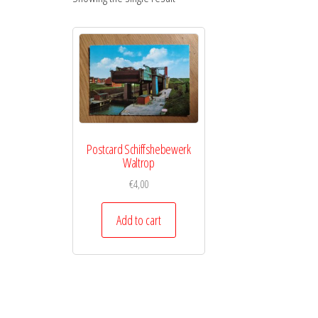
Postcard Schiffshebewerk
Waltrop
€
4,00
Add to cart