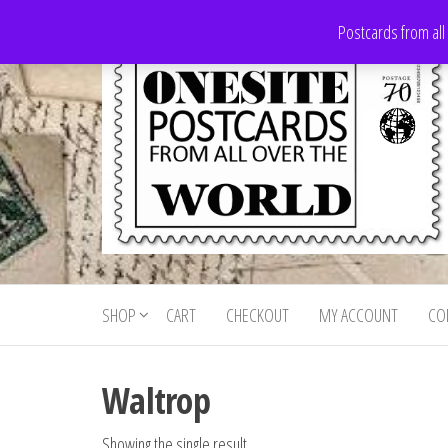
Skip
Postcards from all
to
the
content
Onesite
Postcards
for sale
Postcards
from all
SHOP
CART
CHECKOUT
MY ACCOUNT
CO
For Sale
over the
world
Waltrop
Showing the single result