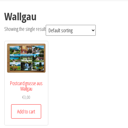
Wallgau
Showing the single result
Postcard grusse aus
Wallgau
€
3,00
Add to cart