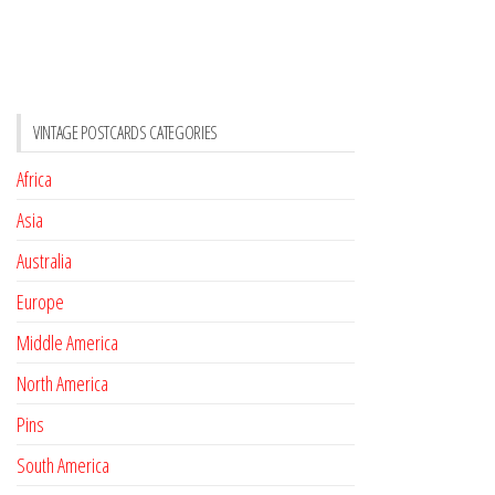
VINTAGE POSTCARDS CATEGORIES
Africa
Asia
Australia
Europe
Middle America
North America
Pins
South America