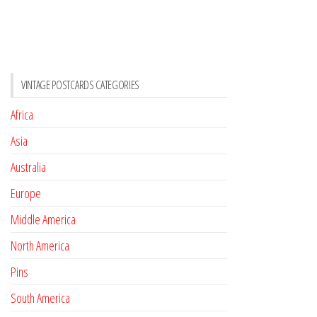
VINTAGE POSTCARDS CATEGORIES
Africa
Asia
Australia
Europe
Middle America
North America
Pins
South America