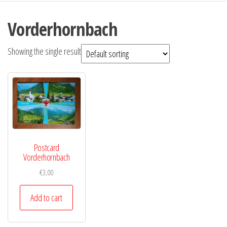
Vorderhornbach
Showing the single result
Postcard
Vorderhornbach
€
3,00
Add to cart