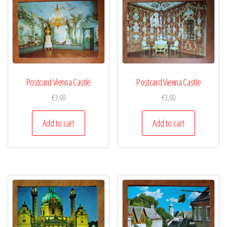
Postcard Vienna Castle
Postcard Vienna Castle
€
3,00
€
3,00
Add to cart
Add to cart