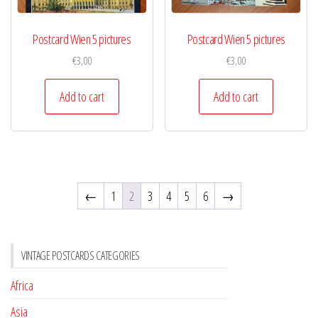
Postcard Wien 5 pictures
Postcard Wien 5 pictures
€
3,00
€
3,00
Add to cart
Add to cart
←
1
2
3
4
5
6
→
VINTAGE POSTCARDS CATEGORIES
Africa
Asia