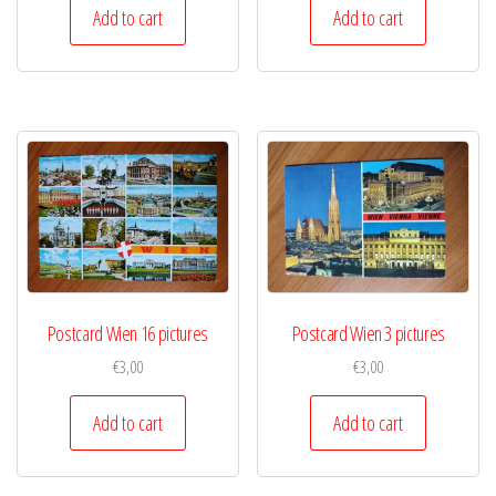
Add to cart
Add to cart
Postcard Wien 16 pictures
Postcard Wien 3 pictures
€
3,00
€
3,00
Add to cart
Add to cart