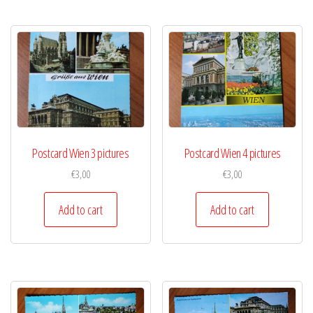
Postcard Wien 3 pictures
Postcard Wien 4 pictures
€
3,00
€
3,00
Add to cart
Add to cart