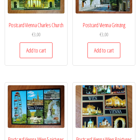
Postcard Vienna Charles Church
Postcard Vienna Grinzing
€
3,00
€
3,00
Add to cart
Add to cart
Postcard Vienna Wien 5 pictures
Postcard Vienna Wien 8 pictures