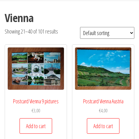
Vienna
Showing 21–40 of 101 results
Postcard Vienna 9 pictures
Postcard Vienna Austria
€
3,00
€
4,00
Add to cart
Add to cart