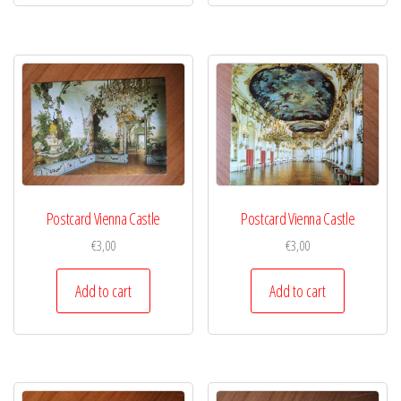
Postcard Vienna Castle
Postcard Vienna Castle
€
3,00
€
3,00
Add to cart
Add to cart