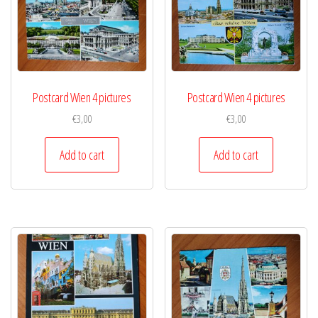
Postcard Wien 4 pictures
Postcard Wien 4 pictures
€
3,00
€
3,00
Add to cart
Add to cart