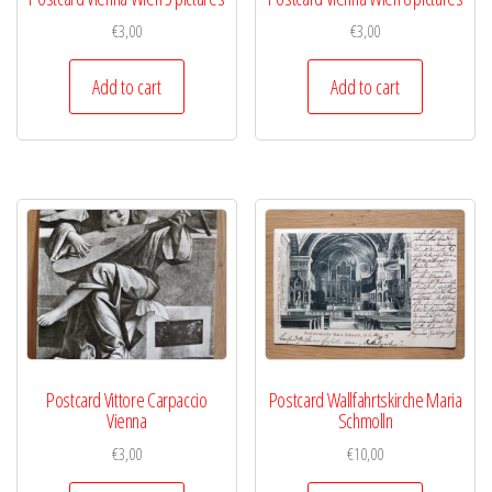
€
3,00
€
3,00
Add to cart
Add to cart
Postcard Vittore Carpaccio
Postcard Wallfahrtskirche Maria
Vienna
Schmolln
€
3,00
€
10,00