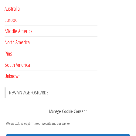
Australia
Europe
Middle America
North America
Pins
South America
Unknown
NEW VINTAGE POSTCARDS
Pay with crypto
November 17, 2022
Manage Cookie Consent
Reviews
October 28, 2020
We use cookies to optimize our website and our service.
New Postcards Austria
October 20, 2020