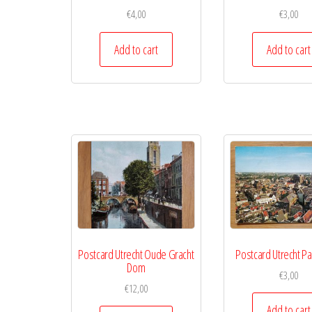
€
4,00
€
3,00
Add to cart
Add to cart
Postcard Utrecht Oude Gracht
Postcard Utrecht P
Dom
€
3,00
€
12,00
Add to cart