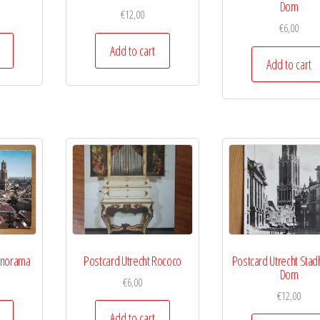
Dom
€
12,00
€
6,00
Add to cart
Add to cart
anorama
Postcard Utrecht Rococo
Postcard Utrecht Stad
Dom
€
6,00
€
12,00
Add to cart