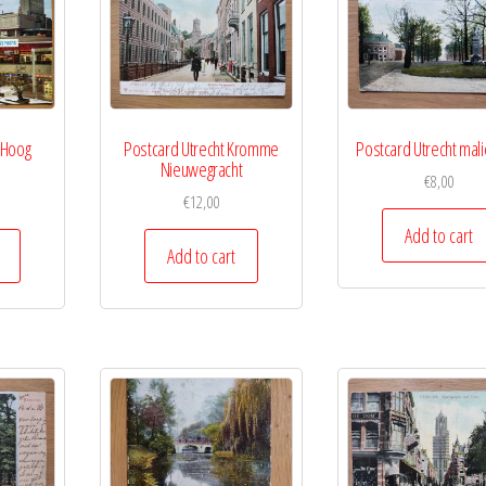
 Hoog
Postcard Utrecht Kromme
Postcard Utrecht mal
Nieuwegracht
€
8,00
€
12,00
Add to cart
Add to cart