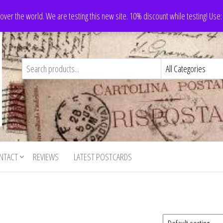
 over the world. We are testing this new site. 10% discount while testing! Us
NTACT
REVIEWS
LATEST POSTCARDS