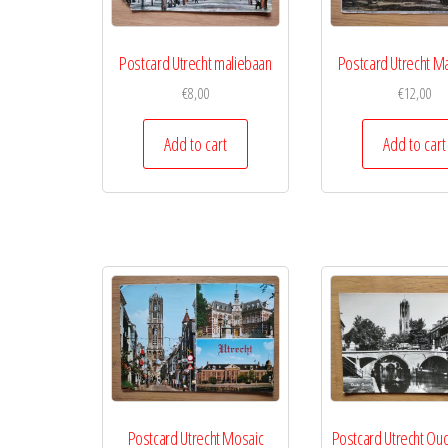
Postcard Utrecht maliebaan
Postcard Utrecht M
€
8,00
€
12,00
Add to cart
Add to cart
Postcard Utrecht Mosaic
Postcard Utrecht Ou