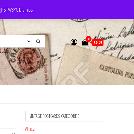
e: JHSTW3YC
Dismiss
0
€0,00
VINTAGE POSTCARDS CATEGORIES
Africa