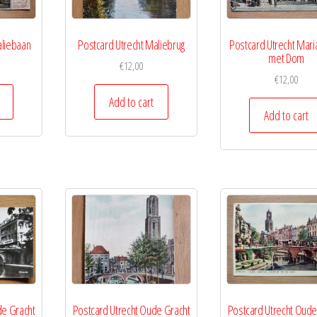
aliebaan
Postcard Utrecht Maliebrug
Postcard Utrecht Mari
met Dom
€
12,00
€
12,00
Add to cart
Add to cart
de Gracht
Postcard Utrecht Oude Gracht
Postcard Utrecht Oude