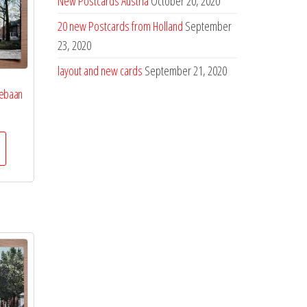
New Postcards Austria
October 20, 2020
20 new Postcards from Holland
September
23, 2020
layout and new cards
September 21, 2020
iebaan