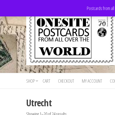
Skip
Postcards from all
to
the
content
Onesite
Postcards
for sale
Postcards
from all
SHOP
CART
CHECKOUT
MY ACCOUNT
CO
For Sale
over the
world
Utrecht
Showing 1–20 of 24 results