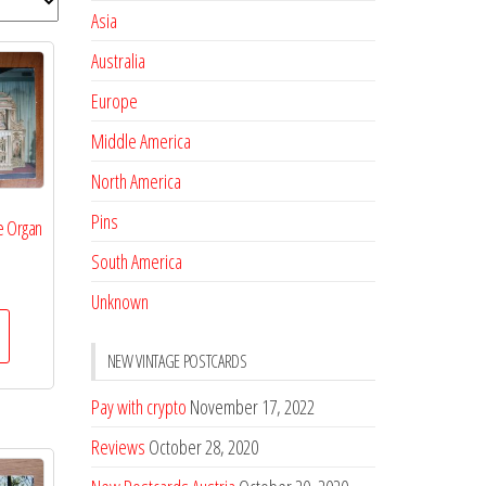
Asia
Australia
Europe
Middle America
North America
Pins
e Organ
South America
Unknown
NEW VINTAGE POSTCARDS
Pay with crypto
November 17, 2022
Reviews
October 28, 2020