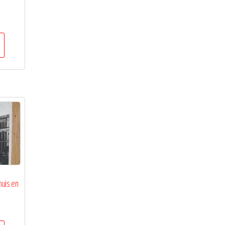
huis en