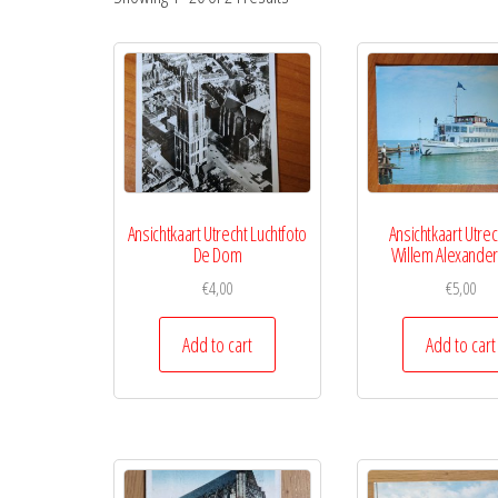
Ansichtkaart Utrecht Luchtfoto
Ansichtkaart Utre
De Dom
Willem Alexander
€
4,00
€
5,00
Add to cart
Add to cart