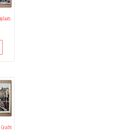
aplaats
 Gracht