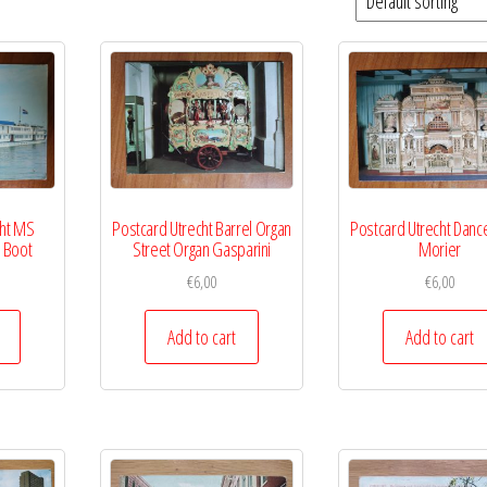
cht MS
Postcard Utrecht Barrel Organ
Postcard Utrecht Danc
 Boot
Street Organ Gasparini
Morier
€
6,00
€
6,00
Add to cart
Add to cart