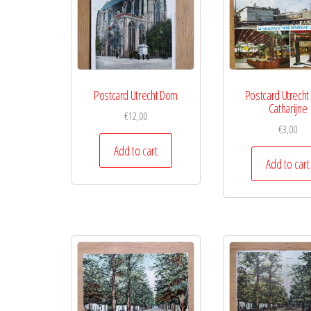
Postcard Utrecht Dom
Postcard Utrecht
Catharijne
€
12,00
€
3,00
Add to cart
Add to cart