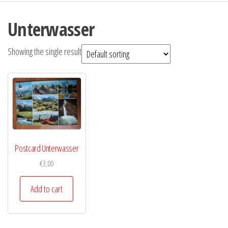
Unterwasser
Showing the single result
Postcard Unterwasser
€
3,00
Add to cart