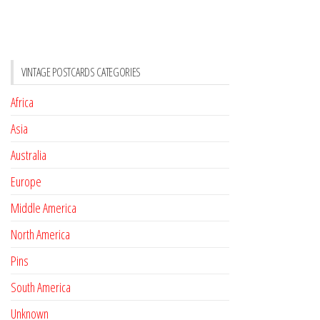
VINTAGE POSTCARDS CATEGORIES
Africa
Asia
Australia
Europe
Middle America
North America
Pins
South America
Unknown