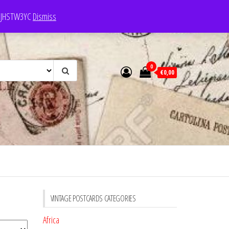
e: JHSTW3YC
Dismiss
0
€0,00
VINTAGE POSTCARDS CATEGORIES
Africa