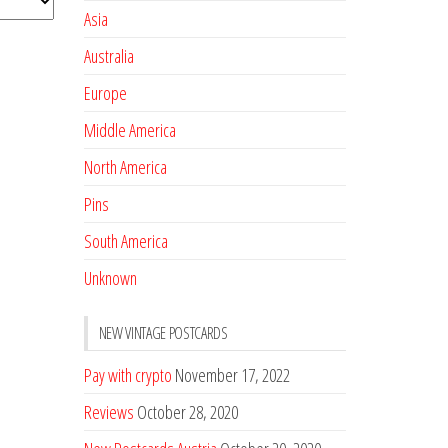
Asia
Australia
Europe
Middle America
North America
Pins
South America
Unknown
NEW VINTAGE POSTCARDS
Pay with crypto
November 17, 2022
Reviews
October 28, 2020