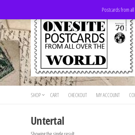
Skip
Postcards from all
to
the
content
Onesite
Postcards
for sale
Postcards
from all
SHOP
CART
CHECKOUT
MY ACCOUNT
CO
For Sale
over the
world
Untertal
Showing the single result