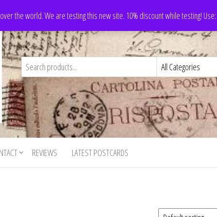
 over the world. We are testing this new site. 10% discount while testing! Us
NTACT
REVIEWS
LATEST POSTCARDS