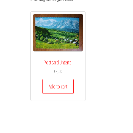
Postcard Untertal
€
3,00
Add to cart