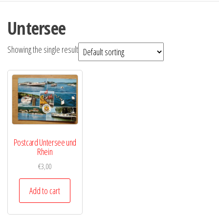
Untersee
Showing the single result
Postcard Untersee und
Rhein
€
3,00
Add to cart