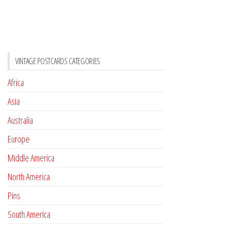
VINTAGE POSTCARDS CATEGORIES
Africa
Asia
Australia
Europe
Middle America
North America
Pins
South America