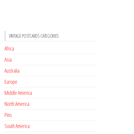
VINTAGE POSTCARDS CATEGORIES
Africa
Asia
Australia
Europe
Middle America
North America
Pins
South America