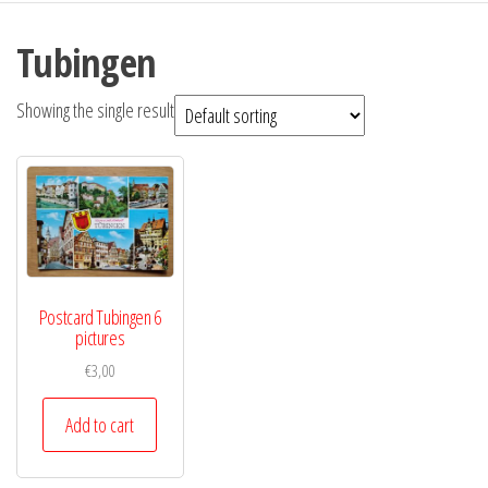
Tubingen
Showing the single result
Postcard Tubingen 6
pictures
€
3,00
Add to cart