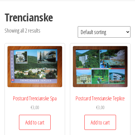
Trencianske
Showing all 2 results
Postcard Trencianske Spa
Postcard Trencianske Teplice
€
3,00
€
3,00
Add to cart
Add to cart