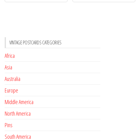
VINTAGE POSTCARDS CATEGORIES
Africa
Asia
Australia
Europe
Middle America
North America
Pins
South America