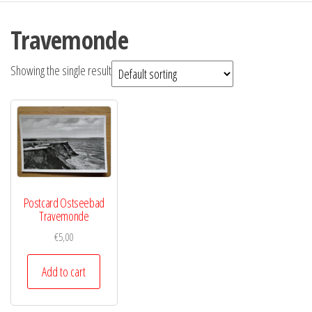
Travemonde
Showing the single result
Postcard Ostseebad
Travemonde
€
5,00
Add to cart