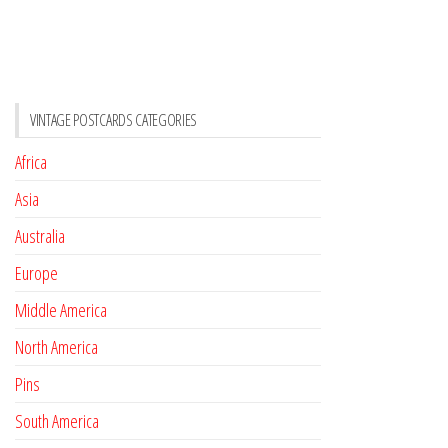
VINTAGE POSTCARDS CATEGORIES
Africa
Asia
Australia
Europe
Middle America
North America
Pins
South America