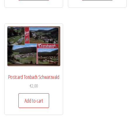
Postcard Tonbach Schwarzwald
€
2,00
Add to cart