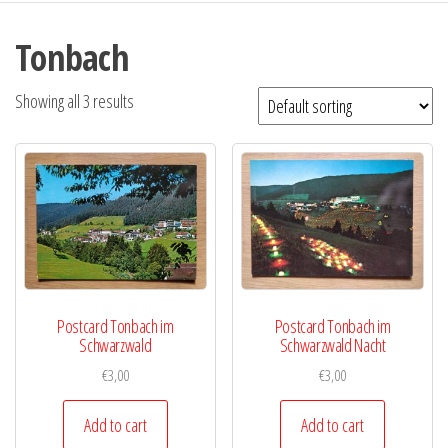
Tonbach
Showing all 3 results
Postcard Tonbach im
Postcard Tonbach im
Schwarzwald
Schwarzwald Nacht
€
3,00
€
3,00
Add to cart
Add to cart