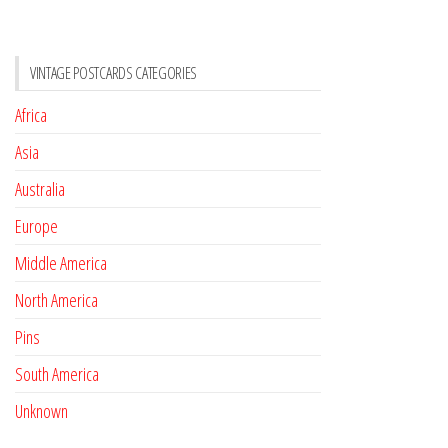
VINTAGE POSTCARDS CATEGORIES
Africa
Asia
Australia
Europe
Middle America
North America
Pins
South America
Unknown