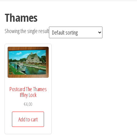
Thames
Showing the single result
Postcard The Thames
Iffley Lock
€
4,00
Add to cart