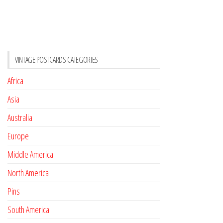
VINTAGE POSTCARDS CATEGORIES
Africa
Asia
Australia
Europe
Middle America
North America
Pins
South America