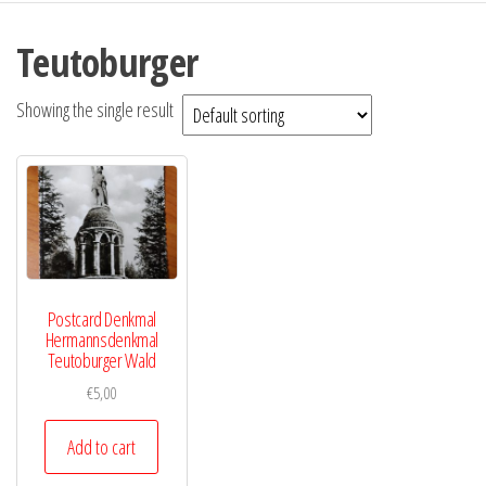
Teutoburger
Showing the single result
Postcard Denkmal
Hermannsdenkmal
Teutoburger Wald
€
5,00
Add to cart