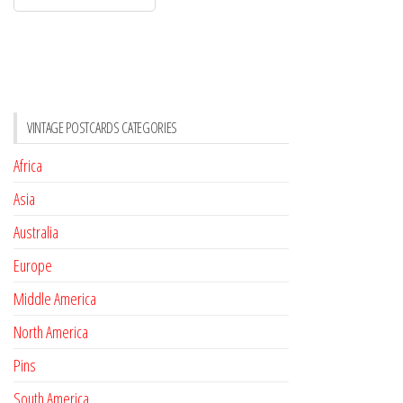
VINTAGE POSTCARDS CATEGORIES
Africa
Asia
Australia
Europe
Middle America
North America
Pins
South America