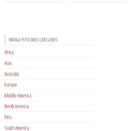
VINTAGE POSTCARDS CATEGORIES
Africa
Asia
Australia
Europe
Middle America
North America
Pins
South America