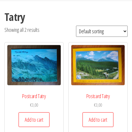
Tatry
Showing all 2 results
Postcard Tatry
Postcard Tatry
€
3,00
€
3,00
Add to cart
Add to cart