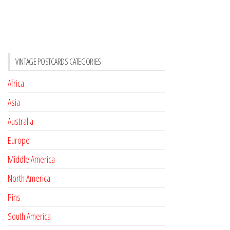
VINTAGE POSTCARDS CATEGORIES
Africa
Asia
Australia
Europe
Middle America
North America
Pins
South America