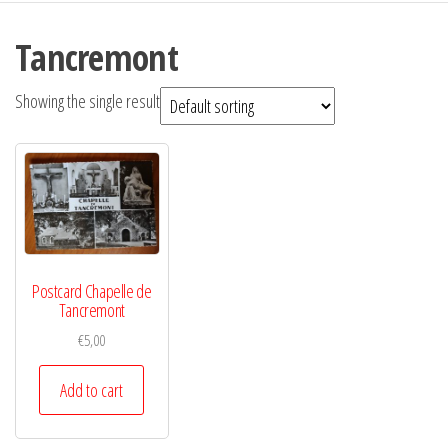
Tancremont
Showing the single result
Postcard Chapelle de
Tancremont
€
5,00
Add to cart