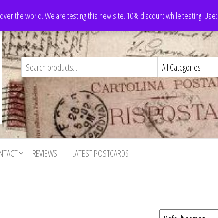
 over the world. We are testing this new site. 10% discount while testing! Us
NTACT
REVIEWS
LATEST POSTCARDS