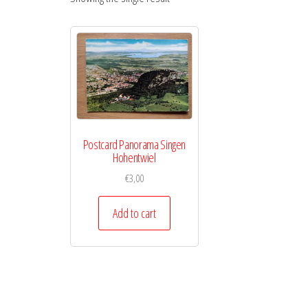
Postcard Panorama Singen
Hohentwiel
€
3,00
Add to cart