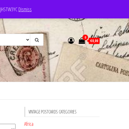
e: JHSTW3YC
Dismiss
0
€0,00
VINTAGE POSTCARDS CATEGORIES
Africa