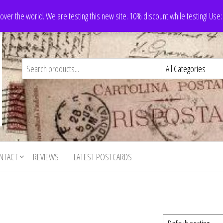
 over the world. We are testing this new site. 10% discount while testing! Us
NTACT
REVIEWS
LATEST POSTCARDS