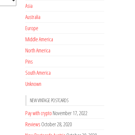
Asia
Australia
Europe
Middle America
North America
Pins
South America
Unknown
NEW VINTAGE POSTCARDS
Pay with crypto
November 17, 2022
Reviews
October 28, 2020