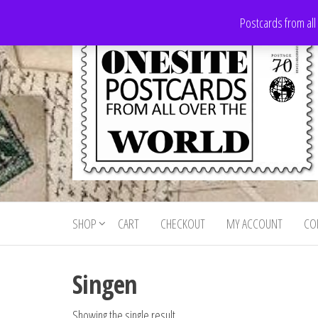
Skip
Postcards from all
to
the
content
Onesite
Postcards
for sale
Postcards
from all
SHOP
CART
CHECKOUT
MY ACCOUNT
CO
For Sale
over the
world
Singen
Showing the single result