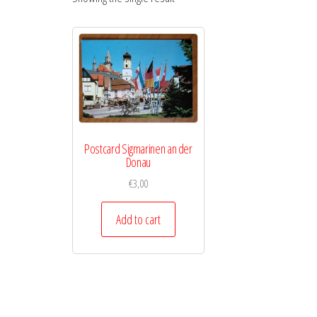
Postcard Sigmarinen an der
Donau
€
3,00
Add to cart