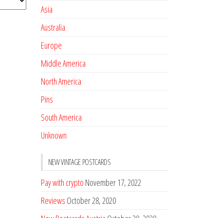
Asia
Australia
Europe
Middle America
North America
Pins
South America
Unknown
NEW VINTAGE POSTCARDS
Pay with crypto
November 17, 2022
Reviews
October 28, 2020