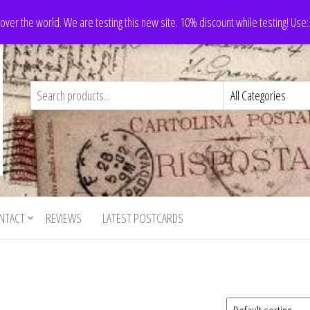
 over the world. We are testing this new site. 10% discount while testing! Us
NTACT
REVIEWS
LATEST POSTCARDS