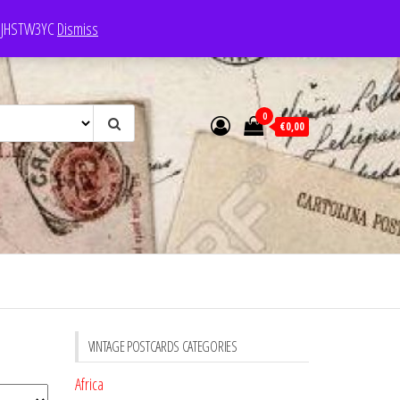
e: JHSTW3YC
Dismiss
0
€0,00
VINTAGE POSTCARDS CATEGORIES
Africa