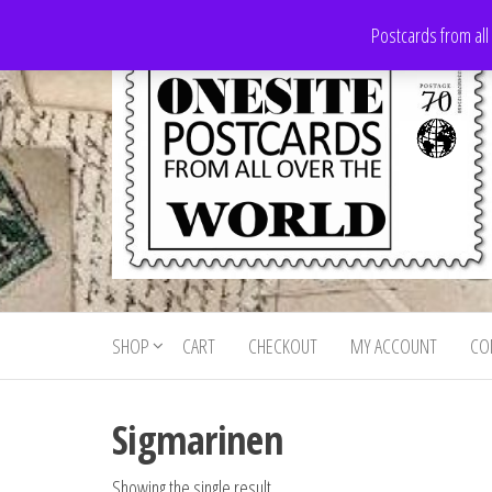
Skip
Postcards from all
to
the
content
Onesite
Postcards
for sale
Postcards
from all
SHOP
CART
CHECKOUT
MY ACCOUNT
CO
For Sale
over the
world
Sigmarinen
Showing the single result