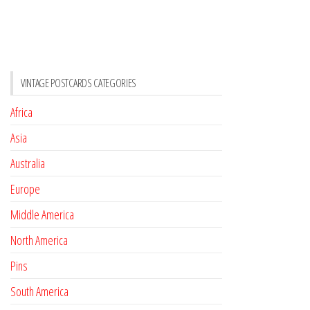
VINTAGE POSTCARDS CATEGORIES
Africa
Asia
Australia
Europe
Middle America
North America
Pins
South America