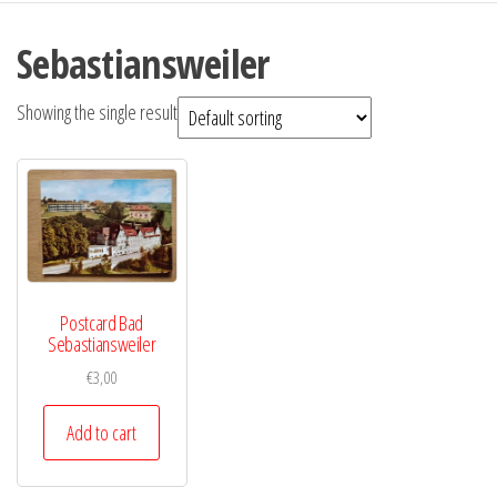
Sebastiansweiler
Showing the single result
Postcard Bad
Sebastiansweiler
€
3,00
Add to cart