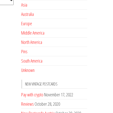
Asia
Australia
Europe
Middle America
North America
Pins
South America
Unknown
NEW VINTAGE POSTCARDS
Pay with crypto
November 17, 2022
Reviews
October 28, 2020