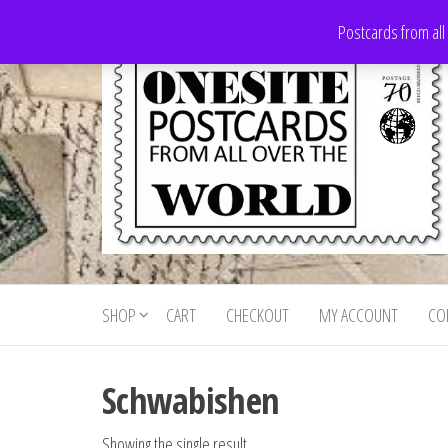
Skip
Postcards from all
to
the
content
Onesite
Postcards
for sale
Postcards
from all
SHOP
CART
CHECKOUT
MY ACCOUNT
CO
For Sale
over the
world
Schwabishen
Showing the single result