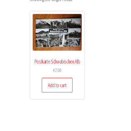
Postkarte Schwabischen Alb
€
7,00
Add to cart