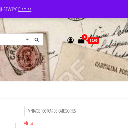
e: JHSTW3YC
Dismiss
0
€0,00
VINTAGE POSTCARDS CATEGORIES
Africa