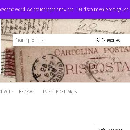
 over the world. We are testing this new site. 10% discount while testing! Us
NTACT
REVIEWS
LATEST POSTCARDS