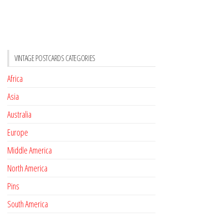
VINTAGE POSTCARDS CATEGORIES
Africa
Asia
Australia
Europe
Middle America
North America
Pins
South America