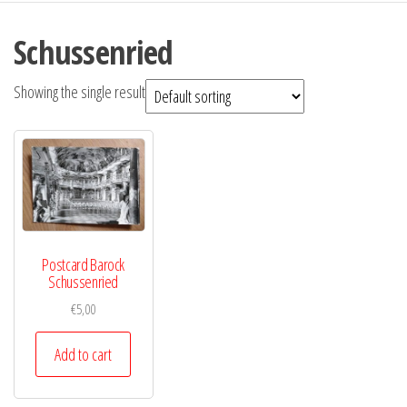
Schussenried
Showing the single result
Postcard Barock
Schussenried
€
5,00
Add to cart