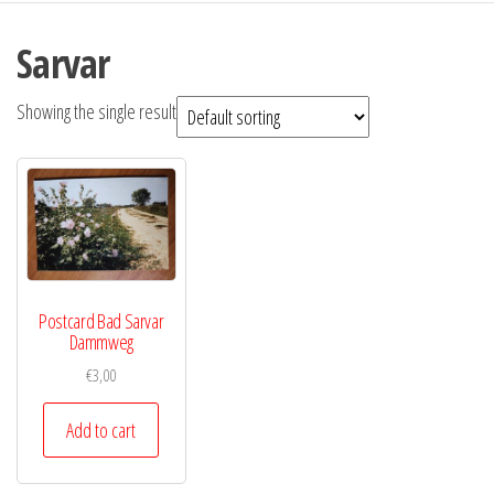
Sarvar
Showing the single result
Postcard Bad Sarvar
Dammweg
€
3,00
Add to cart