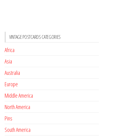
VINTAGE POSTCARDS CATEGORIES
Africa
Asia
Australia
Europe
Middle America
North America
Pins
South America