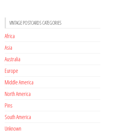
VINTAGE POSTCARDS CATEGORIES
Africa
Asia
Australia
Europe
Middle America
North America
Pins
South America
Unknown