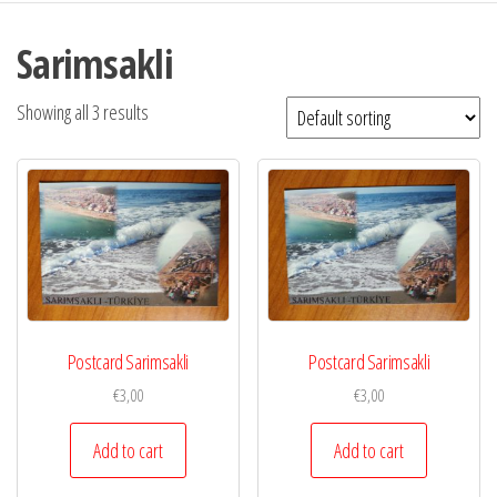
Sarimsakli
Showing all 3 results
Postcard Sarimsakli
Postcard Sarimsakli
€
3,00
€
3,00
Add to cart
Add to cart