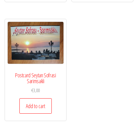
Postcard Seytan Sofrasi
Sarimsakli
€
3,00
Add to cart