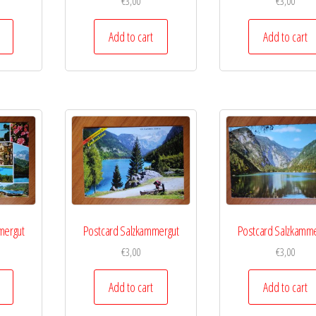
€
3,00
€
3,00
Add to cart
Add to cart
mergut
Postcard Salzkammergut
Postcard Salzkamme
€
3,00
€
3,00
Add to cart
Add to cart