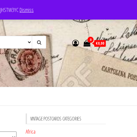
e: JHSTW3YC
Dismiss
0
€0,00
VINTAGE POSTCARDS CATEGORIES
Africa