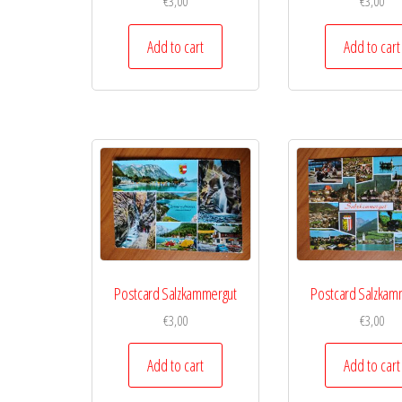
€
3,00
€
3,00
Add to cart
Add to cart
Postcard Salzkammergut
Postcard Salzkam
€
3,00
€
3,00
Add to cart
Add to cart