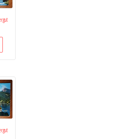
rgut
rgut