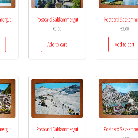
mergut
Postcard Salzkammergut
Postcard Salzkamme
€
3,00
€
3,00
Add to cart
Add to cart
mergut
Postcard Salzkammergut
Postcard Salzkamme