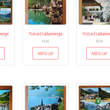
mergut
Postcard Salzkammergut
Postcard Salzkamme
€
4,00
€
8,00
Add to cart
Add to cart