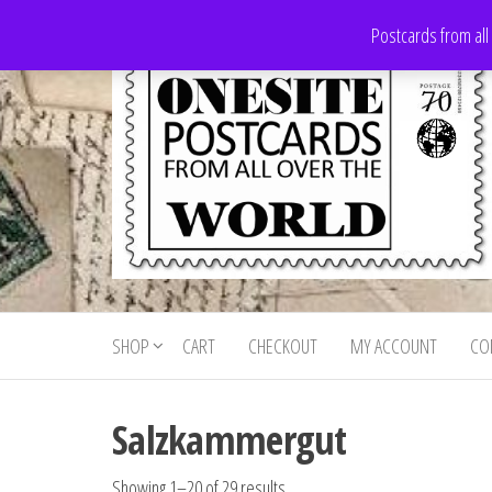
Skip
Postcards from all
to
the
content
Onesite
Postcards
for sale
Postcards
from all
SHOP
CART
CHECKOUT
MY ACCOUNT
CO
For Sale
over the
world
Salzkammergut
Showing 1–20 of 29 results