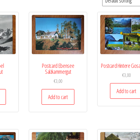
pel
Postcard Ebensee
Postcard Hintere Go
ut
Salzkammergut
€
3,00
€
3,00
Add to cart
Add to cart