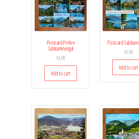
Postcard Perlen
Postcard Salzkam
Salzkammergut
€
3,00
€
3,00
Add to cart
Add to cart