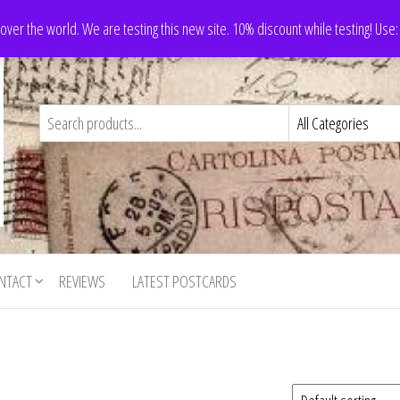
 over the world. We are testing this new site. 10% discount while testing! Us
NTACT
REVIEWS
LATEST POSTCARDS