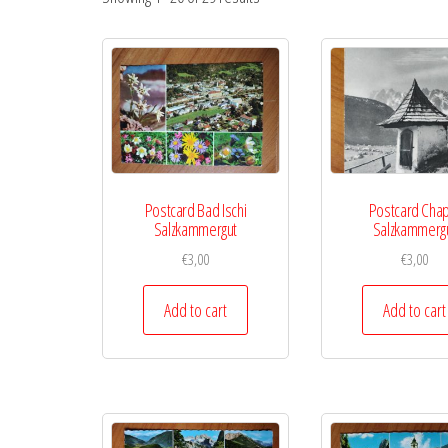
Postcard Bad Ischi
Postcard Cha
Salzkammergut
Salzkammerg
€
3,00
€
3,00
Add to cart
Add to cart