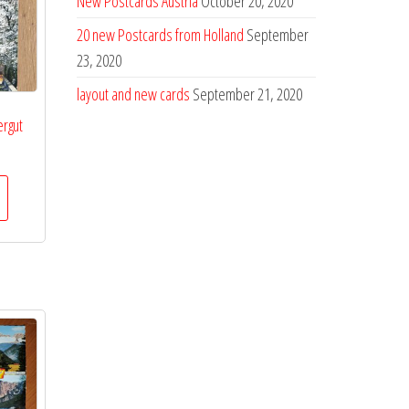
New Postcards Austria
October 20, 2020
20 new Postcards from Holland
September
23, 2020
layout and new cards
September 21, 2020
rgut