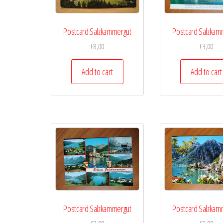
Postcard Salzkammergut
Postcard Salzkam
€
8,00
€
3,00
Add to cart
Add to cart
Postcard Salzkammergut
Postcard Salzkam