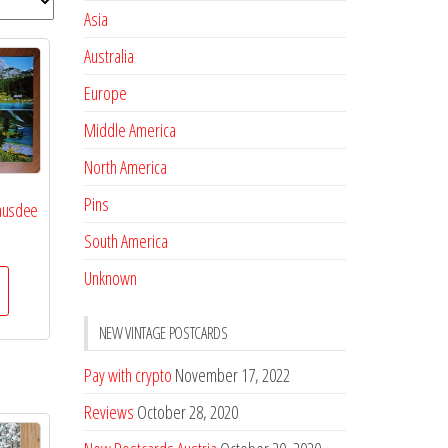
Asia
Australia
Europe
Middle America
North America
Pins
sausdee
South America
Unknown
NEW VINTAGE POSTCARDS
Pay with crypto
November 17, 2022
Reviews
October 28, 2020