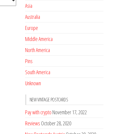
Asia
Australia
Europe
Middle America
North America
Pins
South America
Unknown
NEW VINTAGE POSTCARDS
Pay with crypto
November 17, 2022
Reviews
October 28, 2020