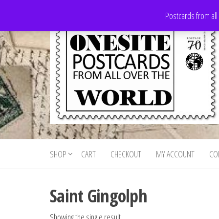
Skip
Postcards from all
to
the
content
Onesite
Postcards
for sale
Postcards
from all
SHOP
CART
CHECKOUT
MY ACCOUNT
CO
For Sale
over the
world
Saint Gingolph
Showing the single result