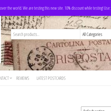
 over the world. We are testing this new site. 10% discount while testing! Us
NTACT
REVIEWS
LATEST POSTCARDS