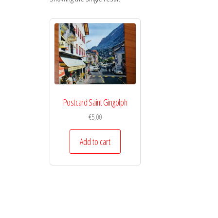
Postcard Saint Gingolph
€
5,00
Add to cart