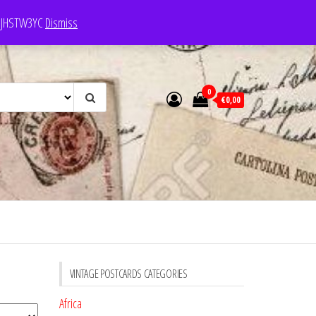
e: JHSTW3YC
Dismiss
0
€0,00
VINTAGE POSTCARDS CATEGORIES
Africa