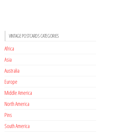
VINTAGE POSTCARDS CATEGORIES
Africa
Asia
Australia
Europe
Middle America
North America
Pins
South America