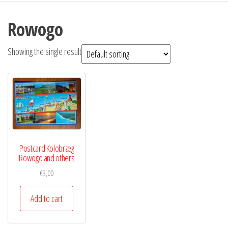
Rowogo
Showing the single result
Postcard Kolobrzeg
Rowogo and others
€
3,00
Add to cart