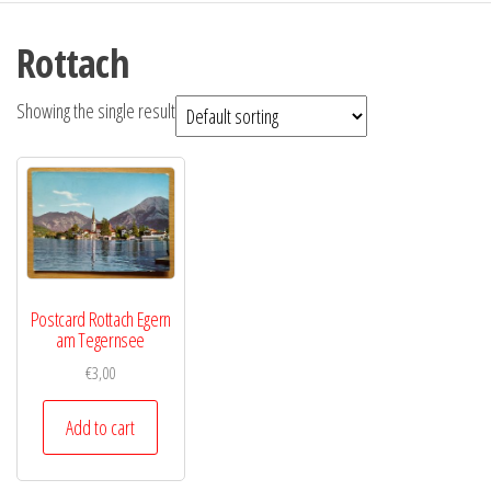
Rottach
Showing the single result
Postcard Rottach Egern
am Tegernsee
€
3,00
Add to cart