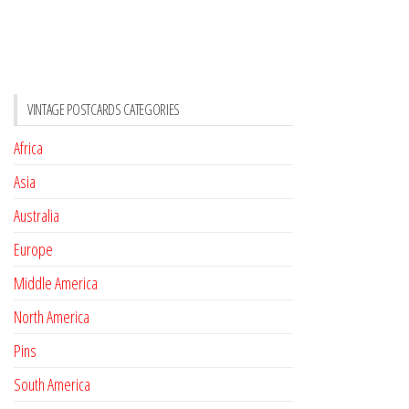
VINTAGE POSTCARDS CATEGORIES
Africa
Asia
Australia
Europe
Middle America
North America
Pins
South America