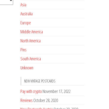
Asia
Australia
Europe
Middle America
North America
Pins
South America
Unknown
NEW VINTAGE POSTCARDS
Pay with crypto
November 17, 2022
Reviews
October 28, 2020