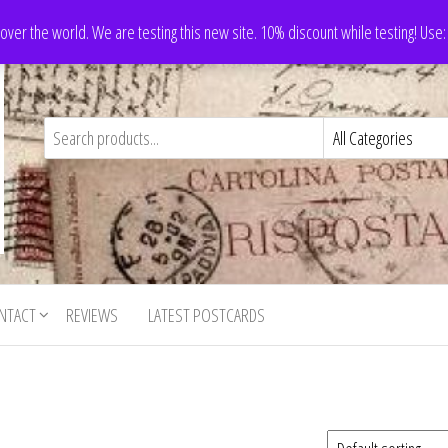
 over the world. We are testing this new site. 10% discount while testing! Us
NTACT
REVIEWS
LATEST POSTCARDS