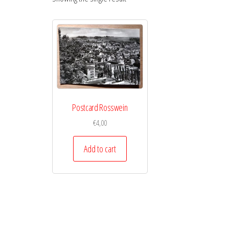
Postcard Rosswein
€
4,00
Add to cart