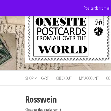
Skip
Postcards from all
to
the
content
Onesite
Postcards
for sale
Postcards
from all
SHOP
CART
CHECKOUT
MY ACCOUNT
CO
For Sale
over the
world
Rosswein
Showing the single result