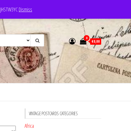
e: JHSTW3YC
Dismiss
0
€0,00
VINTAGE POSTCARDS CATEGORIES
Africa