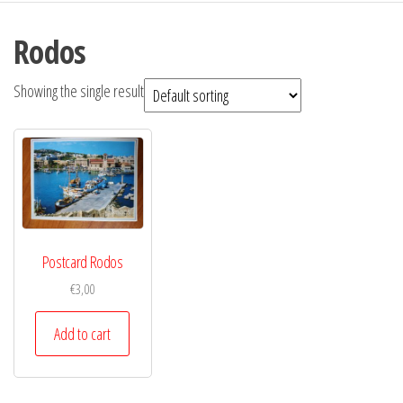
Rodos
Showing the single result
Postcard Rodos
€
3,00
Add to cart