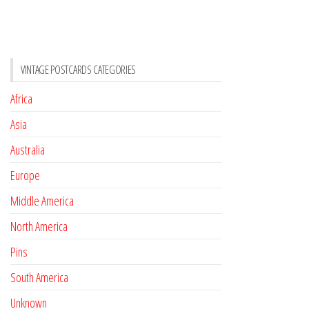
VINTAGE POSTCARDS CATEGORIES
Africa
Asia
Australia
Europe
Middle America
North America
Pins
South America
Unknown