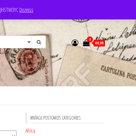
e: JHSTW3YC
Dismiss
0
€0,00
VINTAGE POSTCARDS CATEGORIES
Africa