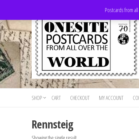
Skip
Postcards from all
to
the
content
Onesite
Postcards
for sale
Postcards
from all
SHOP
CART
CHECKOUT
MY ACCOUNT
CO
For Sale
over the
world
Rennsteig
Showing the single result