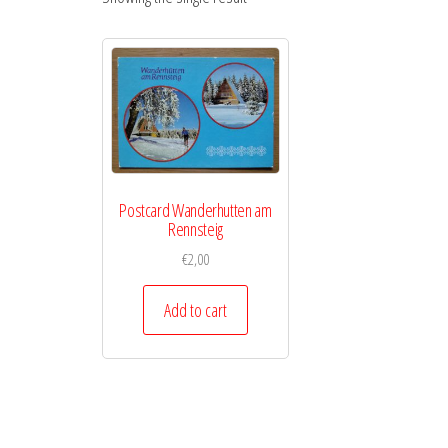
Postcard Wanderhutten am
Rennsteig
€
2,00
Add to cart