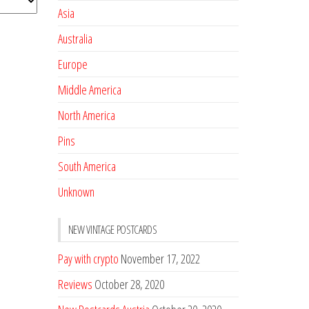
Asia
Australia
Europe
Middle America
North America
Pins
South America
Unknown
NEW VINTAGE POSTCARDS
Pay with crypto
November 17, 2022
Reviews
October 28, 2020