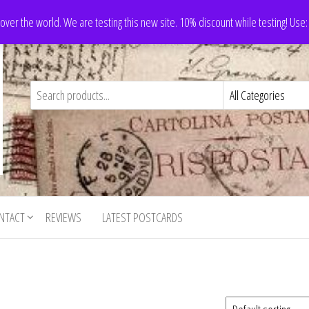
 over the world. We are testing this new site. 10% discount while testing! Us
NTACT
REVIEWS
LATEST POSTCARDS