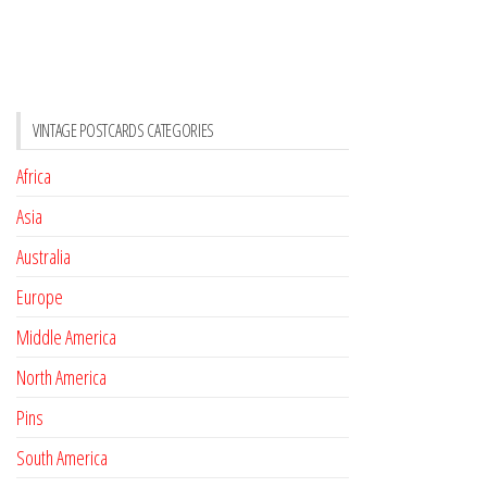
VINTAGE POSTCARDS CATEGORIES
Africa
Asia
Australia
Europe
Middle America
North America
Pins
South America