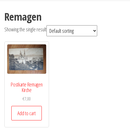
Remagen
Showing the single result
Postkarte Remagen
Kirche
€
7,00
Add to cart