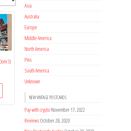
Asia
Australia
Europe
Middle America
North America
Pins
 Dom St
South America
Unknown
NEW VINTAGE POSTCARDS
Pay with crypto
November 17, 2022
Reviews
October 28, 2020