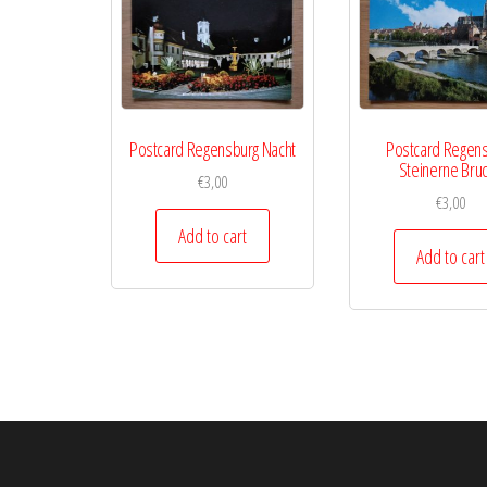
Postcard Regensburg Nacht
Postcard Regen
Steinerne Bru
€
3,00
€
3,00
Add to cart
Add to cart