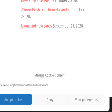
New Postcards Austria
October 20, 2020
20 new Postcards from Holland
September
23, 2020
layout and new cards
September 21, 2020
Manage Cookie Consent
se cookies to optimize our website and our service.
Accept cookies
Deny
View preferences