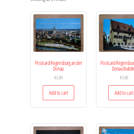
Postcard Regensburg an der
Postcard Regensbur
Donau
Donau Buildi
€
3,00
€
3,00
Add to cart
Add to cart