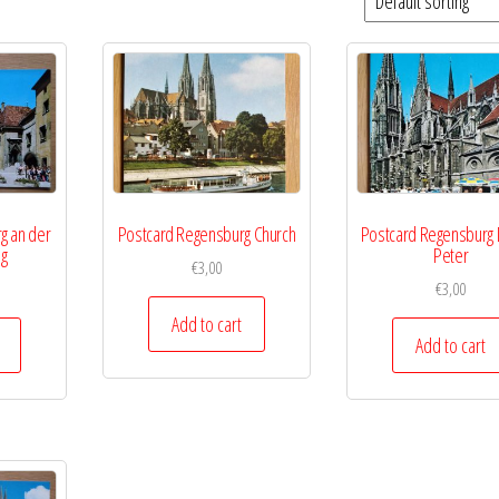
g an der
Postcard Regensburg Church
Postcard Regensburg
ng
Peter
€
3,00
€
3,00
Add to cart
Add to cart