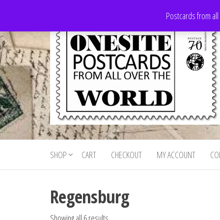
Skip
Postcards from all
to
the
content
Onesite
Postcards
for sale
Postcards
from all
SHOP
CART
CHECKOUT
MY ACCOUNT
CO
For Sale
over the
world
Regensburg
Showing all 6 results