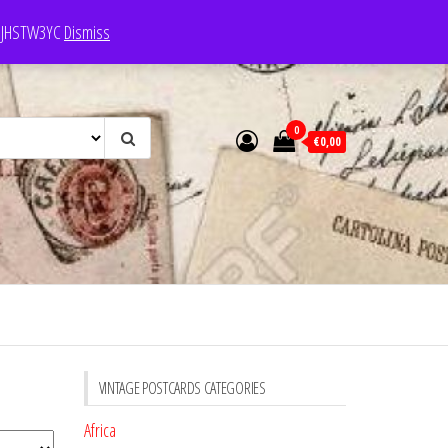
e: JHSTW3YC
Dismiss
0
€0,00
VINTAGE POSTCARDS CATEGORIES
Africa