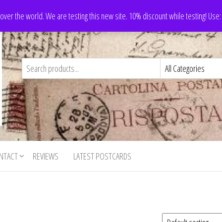
 over the world. We are testing this new site. 10% discount while testing! Us
NTACT
REVIEWS
LATEST POSTCARDS