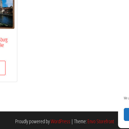
sburg
cke
We u
Proudly powered by
WordPress
|
Theme:
Envo Storefront