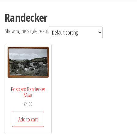
Randecker
Showing the single result
Postcard Randecker
Maar
€
4,00
Add to cart