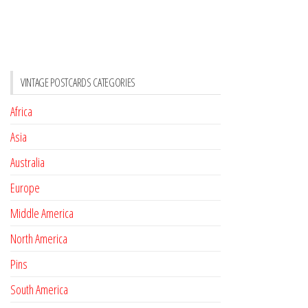
VINTAGE POSTCARDS CATEGORIES
Africa
Asia
Australia
Europe
Middle America
North America
Pins
South America