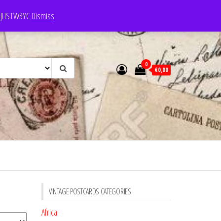
e: JHSTW3YC
Dismiss
0
€0,00
VINTAGE POSTCARDS CATEGORIES
Africa