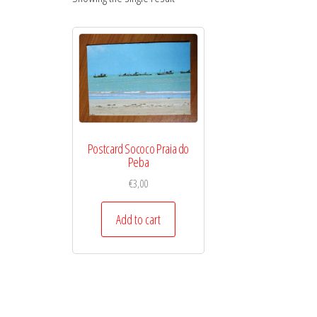
Postcard Sococo Praia do
Peba
€
3,00
Add to cart