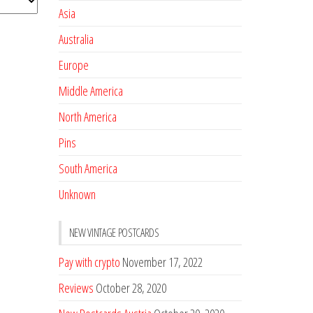
Asia
Australia
Europe
Middle America
North America
Pins
South America
Unknown
NEW VINTAGE POSTCARDS
Pay with crypto
November 17, 2022
Reviews
October 28, 2020