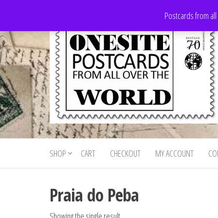
Skip
Postcards from all
to
the
content
Onesite
Postcards
for sale
Postcards
from all
SHOP
CART
CHECKOUT
MY ACCOUNT
CO
For Sale
over the
world
Praia do Peba
Showing the single result