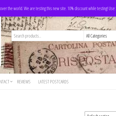
 over the world. We are testing this new site. 10% discount while testing! Us
NTACT
REVIEWS
LATEST POSTCARDS