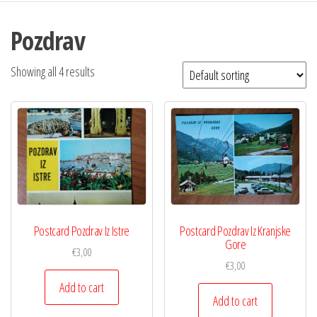
Pozdrav
Showing all 4 results
Postcard Pozdrav Iz Istre
Postcard Pozdrav Iz Kranjske
Gore
€
3,00
€
3,00
Add to cart
Add to cart