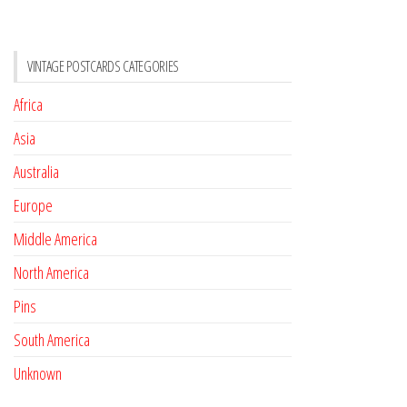
VINTAGE POSTCARDS CATEGORIES
Africa
Asia
Australia
Europe
Middle America
North America
Pins
South America
Unknown