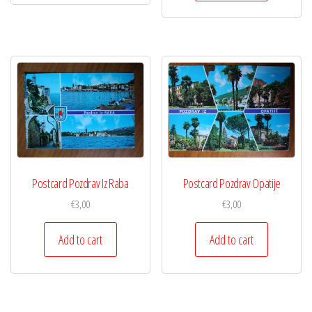
Postcard Pozdrav Iz Raba
Postcard Pozdrav Opatije
€
3,00
€
3,00
Add to cart
Add to cart