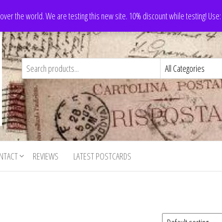
 over the world. We are testing this new site. 10% discount while testing! Us
NTACT
REVIEWS
LATEST POSTCARDS