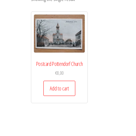
Postcard Pottendorf Church
€
8,00
Add to cart