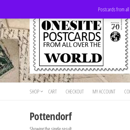
Skip
Postcards from all
to
the
content
Onesite
Postcards
for sale
Postcards
from all
SHOP
CART
CHECKOUT
MY ACCOUNT
CO
For Sale
over the
world
Pottendorf
Showing the single result