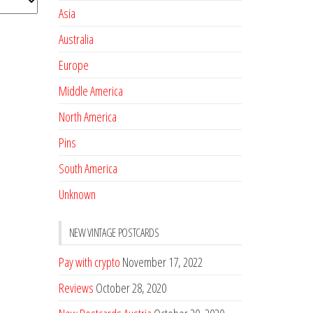
Asia
Australia
Europe
Middle America
North America
Pins
South America
Unknown
NEW VINTAGE POSTCARDS
Pay with crypto
November 17, 2022
Reviews
October 28, 2020