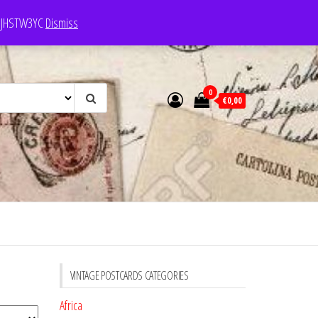
e: JHSTW3YC
Dismiss
0
€0,00
VINTAGE POSTCARDS CATEGORIES
Africa