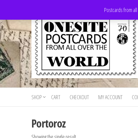
Skip
Postcards from all
to
the
content
Onesite
Postcards
for sale
Postcards
from all
SHOP
CART
CHECKOUT
MY ACCOUNT
CO
For Sale
over the
world
Portoroz
Showing the single result