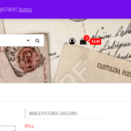
e: JHSTW3YC
Dismiss
0
€0,00
VINTAGE POSTCARDS CATEGORIES
Africa