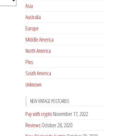
Asia
Australia
Europe
Middle America
North America
Pins
South America
Unknown
NEW VINTAGE POSTCARDS
Pay with crypto
November 17, 2022
Reviews
October 28, 2020