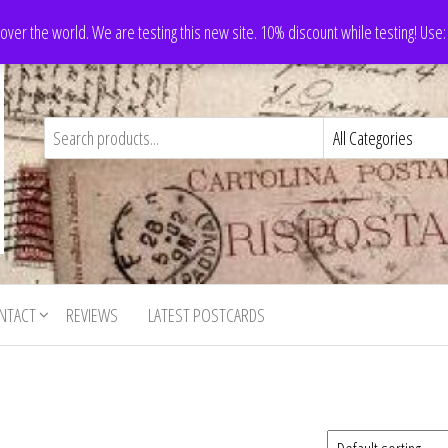
 over the world. We are testing this new site. 10% discount while testing! Us
NTACT
REVIEWS
LATEST POSTCARDS