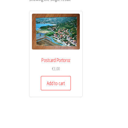
Postcard Portoroz
€
3,00
Add to cart