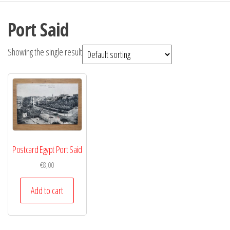
Port Said
Showing the single result
Postcard Egypt Port Said
€
8,00
Add to cart