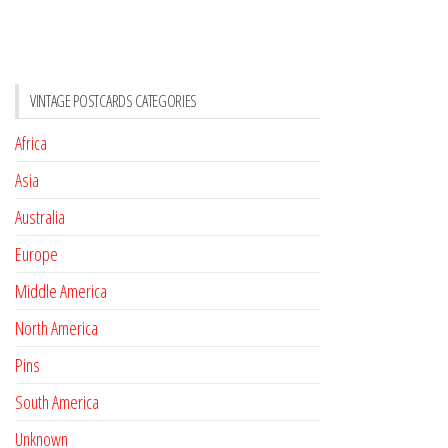
VINTAGE POSTCARDS CATEGORIES
Africa
Asia
Australia
Europe
Middle America
North America
Pins
South America
Unknown