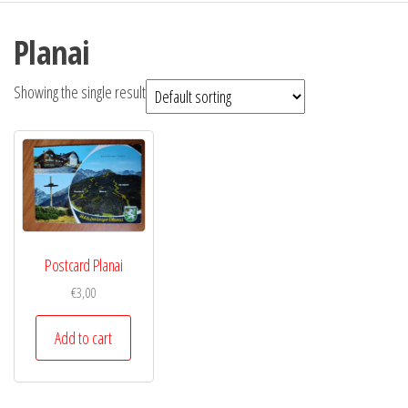
Planai
Showing the single result
Postcard Planai
€
3,00
Add to cart