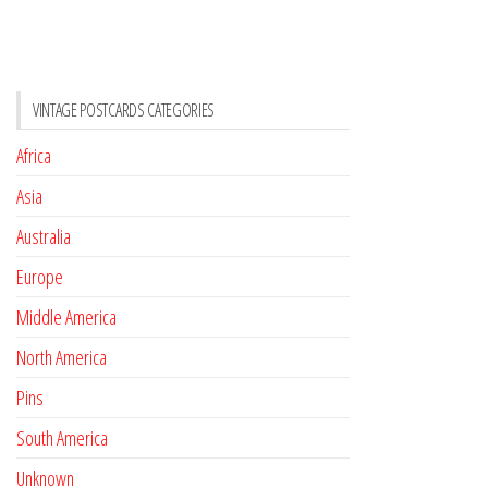
VINTAGE POSTCARDS CATEGORIES
Africa
Asia
Australia
Europe
Middle America
North America
Pins
South America
Unknown