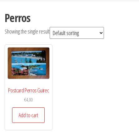
Perros
Showing the single result
Postcard Perros Guirec
€
4,00
Add to cart