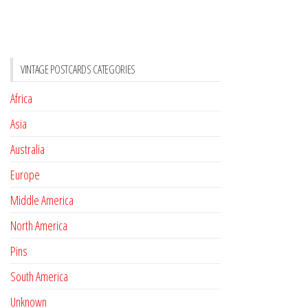
VINTAGE POSTCARDS CATEGORIES
Africa
Asia
Australia
Europe
Middle America
North America
Pins
South America
Unknown