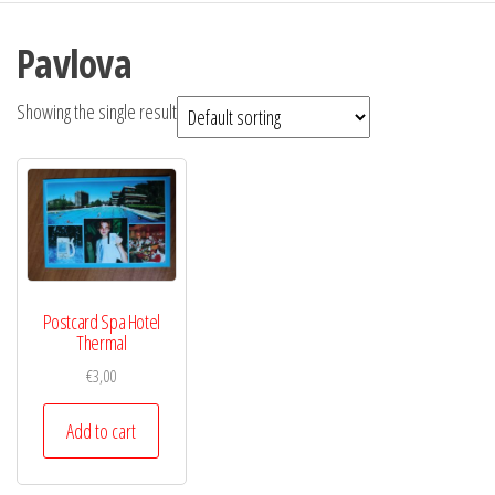
Pavlova
Showing the single result
Postcard Spa Hotel
Thermal
€
3,00
Add to cart