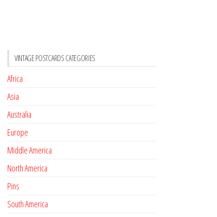
VINTAGE POSTCARDS CATEGORIES
Africa
Asia
Australia
Europe
Middle America
North America
Pins
South America