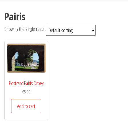
Pairis
Showing the single result
Postcard Pairis Orbey
€
5,00
Add to cart