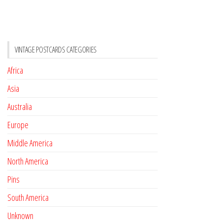
VINTAGE POSTCARDS CATEGORIES
Africa
Asia
Australia
Europe
Middle America
North America
Pins
South America
Unknown