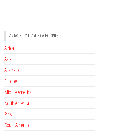
VINTAGE POSTCARDS CATEGORIES
Africa
Asia
Australia
Europe
Middle America
North America
Pins
South America