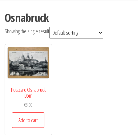
Osnabruck
Showing the single result
Postcard Osnabruck
Dom
€
8,00
Add to cart