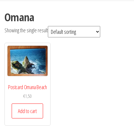
Omana
Showing the single result
Postcard Omana Beach
€
1,50
Add to cart