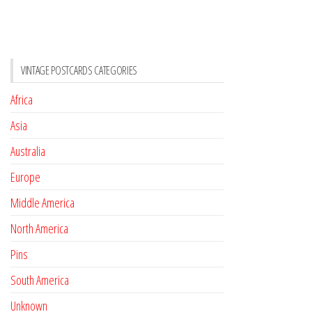
VINTAGE POSTCARDS CATEGORIES
Africa
Asia
Australia
Europe
Middle America
North America
Pins
South America
Unknown